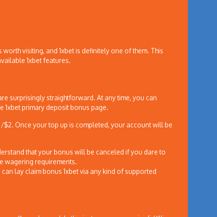
rth visiting, and 1xbet is definitely one of them. This
available 1xbet features.
re surprisingly straightforward. At any time, you can
he 1xbet primary deposit bonus page.
/$2. Once your top up is completed, your account will be
derstand that your bonus will be canceled if you dare to
he wagering requirements.
ou can lay claim bonus 1xbet via any kind of supported