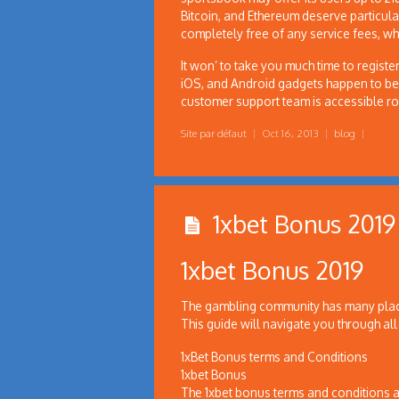
Bitcoin, and Ethereum deserve particula
completely free of any service fees, 
It won’ to take you much time to register
iOS, and Android gadgets happen to be
customer support team is accessible ro
Site par défaut
|
Oct 16, 2013
|
blog
|
1xbet Bonus 2019
1xbet Bonus 2019
The gambling community has many places
This guide will navigate you through all
1xBet Bonus terms and Conditions
1xbet Bonus
The 1xbet bonus terms and conditions ar