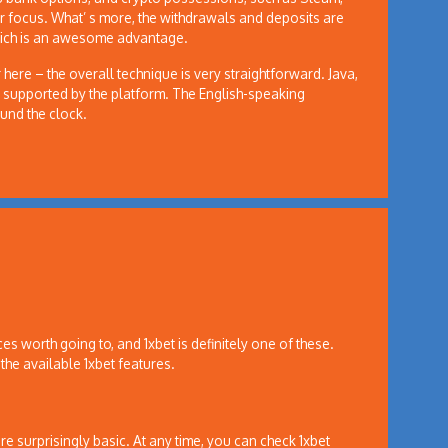
r focus. What’ s more, the withdrawals and deposits are
which is an awesome advantage.
 here – the overall technique is very straightforward. Java,
 supported by the platform. The English-speaking
und the clock.
 worth going to, and 1xbet is definitely one of these.
 the available 1xbet features.
e surprisingly basic. At any time, you can check 1xbet