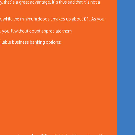
hat’ s a great advantage. It’ s thus sad that it’ s not a
o, while the minimum deposit makes up about £ 1 . As you
, you’ ll without doubt appreciate them.
vailable business banking options: