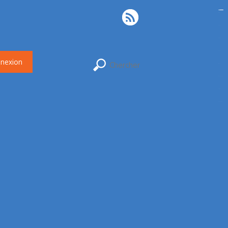
kampungbet
kampungbet
kampungbet
kampungbet
link slot gacor
slot online
toto togel
toto togel
link gacor
toto togel
toto togel
slot gacor
situs togel
slot gacor
slot gacor
slot gacor
Slot resmi
situs gacor
situs toto
situs slot
situs slot
situs toto
situs slot
situs toto
toto togel
slot resmi
togel 4d
nexion
situs gacor
togel online
slot resmi
bandar togel