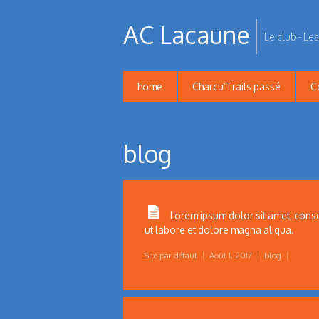
AC Lacaune
Le club - Les
home
Charcu’Trails passé
C
blog
Lorem ipsum dolor sit amet, conse
ut labore et dolore magna aliqua.
Site par défaut
|
Août 1, 2017
|
blog
|