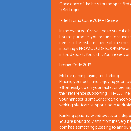
Once each of the bets for the specified
1xBet Login
1xBet Promo Code 2019 – Review
In the event you’ re willing to state the
For this purpose, you require locating th
needs to be installed beneath the chose
inputting « PROMOCODE BOOKSPY» and cl
initial deposit. You did it! You’ re wel
Promo Code 2019
Mobile game playing and betting
Placing your bets and enjoying your fa
effortlessly do on your tablet or perha
their reference supporting HTML5. The 
your handset’ s smaller screen once yo
woking platform supports both Android
Banking options: withdrawals and depo
You are bound to visit it from the very 
com has something pleasing to announce