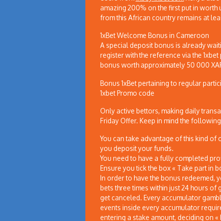
amazing 200% on the first put in worth 
from this African country remains at leas
1xBet Welcome Bonus in Cameroon
A special deposit bonus is already waiti
register with the reference via the 1xbet
bonus worth approximately 50 000 XAF. I
Bonus 1xBet pertaining to regular partic
1xbet Promo code
Only active bettors, making daily trans
Friday Offer. Keep in mind the followin
You can take advantage of this kind of o
you deposit your funds.
You need to have a fully completed prof
Ensure you tick the box « Take part in 
In order to have the bonus redeemed, 
bets three times within just 24 hours of 
get canceled. Every accumulator gambl
events inside every accumulator require 
entering a stake amount, deciding on « 