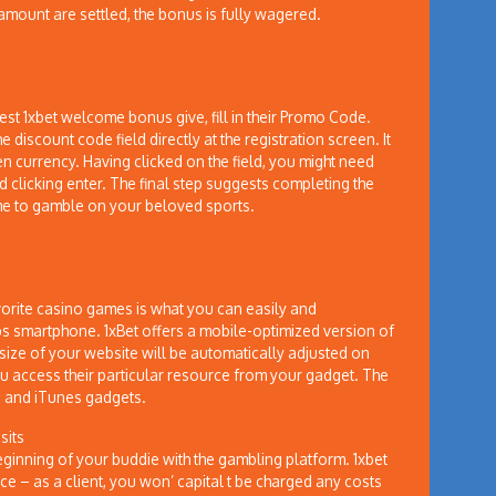
 amount are settled, the bonus is fully wagered.
 best 1xbet welcome bonus give, fill in their Promo Code.
e discount code field directly at the registration screen. It
n currency. Having clicked on the field, you might need
icking enter. The final step suggests completing the
come to gamble on your beloved sports.
vorite casino games is what you can easily and
ps smartphone. 1xBet offers a mobile-optimized version of
size of your website will be automatically adjusted on
u access their particular resource from your gadget. The
 and iTunes gadgets.
sits
beginning of your buddie with the gambling platform. 1xbet
 – as a client, you won’ capital t be charged any costs