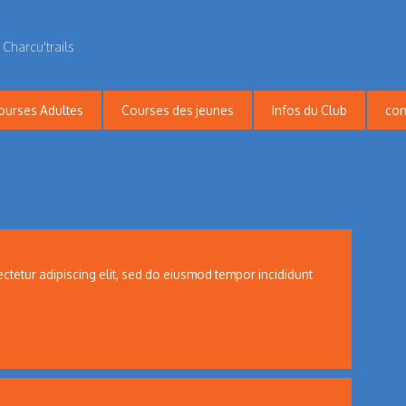
 Charcu'trails
ourses Adultes
Courses des jeunes
Infos du Club
con
ctetur adipiscing elit, sed do eiusmod tempor incididunt