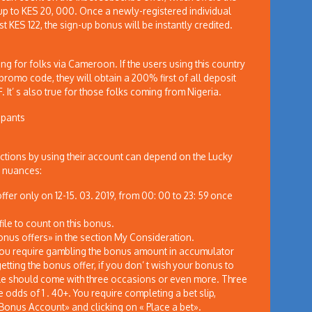
up to KES 20, 000. Once a newly-registered individual
t KES 122, the sign-up bonus will be instantly credited.
ng for folks via Cameroon. If the users using this country
 promo code, they will obtain a 200% first of all deposit
t’ s also true for those folks coming from Nigeria.
ipants
actions by using their account can depend on the Lucky
g nuances:
ffer only on 12-15. 03. 2019, from 00: 00 to 23: 59 once
ile to count on this bonus.
bonus offers» in the section My Consideration.
you require gambling the bonus amount in accumulator
getting the bonus offer, if you don’ t wish your bonus to
e should come with three occasions or even more. Three
odds of 1 . 40+. You require completing a bet slip,
Bonus Account» and clicking on « Place a bet».