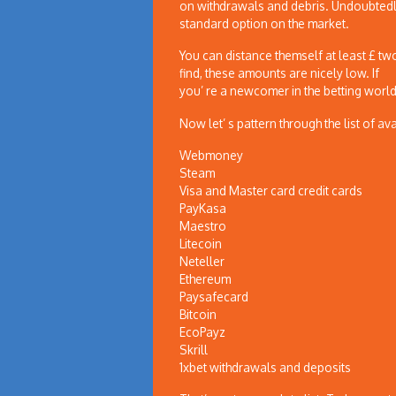
on withdrawals and debris. Undoubtedly, t
standard option on the market.
You can distance themself at least £ tw
find, these amounts are nicely low. If
you’ re a newcomer in the betting world
Now let’ s pattern through the list of a
Webmoney
Steam
Visa and Master card credit cards
PayKasa
Maestro
Litecoin
Neteller
Ethereum
Paysafecard
Bitcoin
EcoPayz
Skrill
1xbet withdrawals and deposits