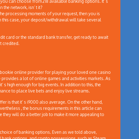
, you can choose from 218 available banking options. It’ s
the network, isn’ t it?
e the processing moments of your request, then you is
n this case, your deposit/withdrawal will take several
edit card or the standard bank transfer, get ready to await
t credited.
bookie online provider for playing your loved one casino
provides a lot of online games and activities markets. As
t’ s high enough for big events. In addition to this, the
chance to place live bets and enjoy live streams.
er is that it’ s i9000 also average. On the other hand,
ertheless , the bonus requirements in this article can
they will do a better job to make it more appealing to
choice of banking options. Even as we told above,
18 bank options, and crypto possessions, such as Steam,