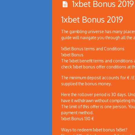
1xbet Bonus 2019
1xbet Bonus 2019
The gambling universe has many places wo
guide will navigate you through all the 
1xBet Bonus terms and Conditions
1xbet Bonus
The 1xbet benefit terms and conditions a
check 1xbet bonus offer conditions at t
The minimum deposit accounts for € /£ 
supplied the bonus money.
Here the rollover period is 30 days. Un
have it withdrawn without completing t
The limit of this offer is one person. Y
payment method.
1xbet Bonus 130 €
Ways to redeem 1xbet bonus 1xBet?