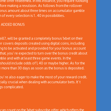
come offer redeemed. In this instance, you require fulfilling
fore making a revulsion. As follows from the rollover
 bonus amount about three times on accumulator gamble
f every selection is 1 . 40 in possibilities.
IT ADDED BONUS
ill?, will be granted a completely bonus 1xbet on their
er covers deposits created using digital coins, including
oing to be activated and provided for your bonus account
that, you’ re expected to turn over the bonus credit about
le and with at least three game events. In the
should include odds of 1, 40 or maybe higher. As for the
ake more than 30 days as soon as the bonus is deposited.
you’ re also eager to make the most of your reward credit.
ially crucial when dealing with accumulator bets. It’ t
gs complicated.
an count on the 1xbet subscribe offer, which offers the