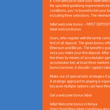
It’ s not difficult to have your 1xbet wel
the specified gambling requirements be
conditions, you’ re bound to bet your
including three selections. The minimum o
1xBet welcome bonus – FIRST DEPOS
1xbet welcom bonus
Users, who register with the terme conse
first of all deposit. The given bonus off
Ethereum and Bitcoin. The benefit is g
once you make your first deposit. After 
five times by means of accumulator gamb
accumulator bet, at least three markets 
bonus turnover, it shouldn’ capital t t
Make use of special bets strategies if 
A strategic approach to playing is espec
because multiple options can have thin
Get a welcome bonus 1xbet
1xBet Welcome bonus in Kenya
Users from
1xbey 1xbet com
Kenya also c