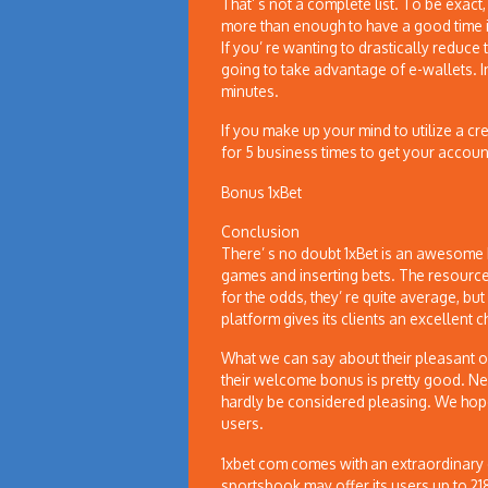
That’ s not a complete list. To be exact
more than enough to have a good time in 
If you’ re wanting to drastically reduc
going to take advantage of e-wallets. I
minutes.
If you make up your mind to utilize a cr
for 5 business times to get your accoun
Bonus 1xBet
Conclusion
There’ s no doubt 1xBet is an awesome 
games and inserting bets. The resource 
for the odds, they’ re quite average, but i
platform gives its clients an excellent 
What we can say about their pleasant off
their welcome bonus is pretty good. Nev
hardly be considered pleasing. We hope 
users.
1xbet com comes with an extraordinary 
sportsbook may offer its users up to 2